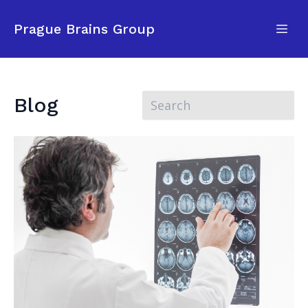
Prague Brains Group
Blog