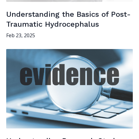
Understanding the Basics of Post-
Traumatic Hydrocephalus
Feb 23, 2025