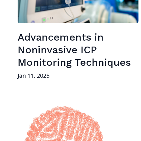
Advancements in
Noninvasive ICP
Monitoring Techniques
Jan 11, 2025