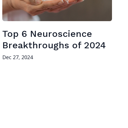
Top 6 Neuroscience
Breakthroughs of 2024
Dec 27, 2024