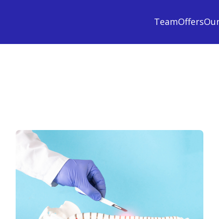
Team
Offers
Ou