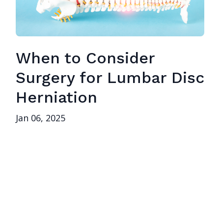
When to Consider
Surgery for Lumbar Disc
Herniation
Jan 06, 2025