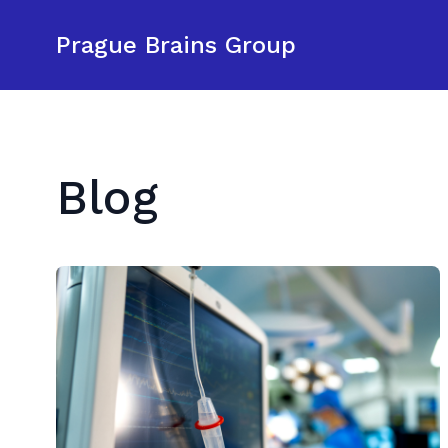
Prague Brains Group
Blog