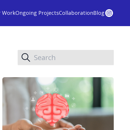
r Work
Ongoing Projects
Collaboration
Blog