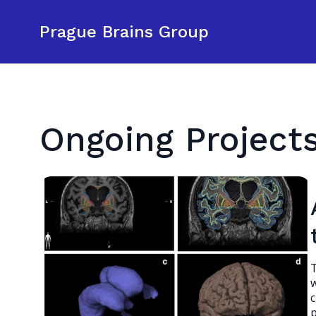
Prague Brains Group
Ongoing Project
T
w
c