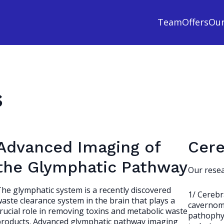
Team
Offers
Ou
s
Advanced Imaging of
Cere
the Glymphatic Pathway
Our resea
he glymphatic system is a recently discovered
1/ Cerebr
aste clearance system in the brain that plays a
cavernoma
rucial role in removing toxins and metabolic waste
pathophys
products. Advanced glymphatic pathway imaging