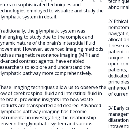
technique
efers to sophisticated techniques and
abnormali
echnologies employed to visualize and study the
lymphatic system in detail.
2/ Ethica
hematomas
raditionally, the glymphatic system was
navigatin
hallenging to study due to the complex and
allocation
ynamic nature of the brain's interstitial fluid
These dis
movement. However, advanced imaging methods,
patient-c
such as magnetic resonance imaging (MRI) and
unique ci
dvanced contrast agents, have enabled
open com
esearchers to explore and understand the
patients, 
glymphatic pathway more comprehensively.
dedicated 
principles
hese imaging techniques allow us to observe the
enhance t
low of cerebrospinal fluid and interstitial fluid in
of curre
he brain, providing insights into how waste
roducts are transported and cleared. Advanced
3/ Early c
glymphatic pathway imaging has become
manageme
nstrumental in investigating the relationship
dilatatio
between the glymphatic system and various
intravent