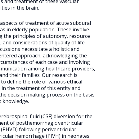
s and treatment of these vascular
ties in the brain.
l aspects of treatment of acute subdural
 in elderly population. These involve
g the principles of autonomy, resource
, and considerations of quality of life.
cussions necessitate a holistic and
entered approach, acknowledging the
rcumstances of each case and involving
munication among healthcare providers,
and their families. Our research is
to define the role of various ethical
 in the treatment of this entity and
he decision making process on the basis
nt knowledge.
erebrospinal fluid (CSF) diversion for the
nt of posthemorrhagic ventricular
n (PHVD) following periventricular-
ricular hemorrhage (PIVH) in neonates,