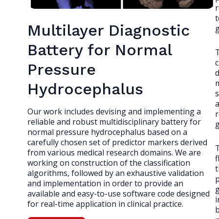
r
t
Multilayer Diagnostic
g
Battery for Normal
T
c
Pressure
d
Hydrocephalus
a
Our work includes devising and implementing a
r
reliable and robust multidisciplinary battery for
normal pressure hydrocephalus based on a
carefully chosen set of predictor markers derived
T
from various medical research domains. We are
f
working on construction of the classification
t
algorithms, followed by an exhaustive validation
p
and implementation in order to provide an
available and easy-to-use software code designed
i
for real-time application in clinical practice.