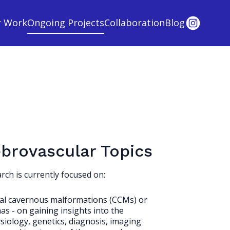
r Work
Ongoing Projects
Collaboration
Blog
brovascular Topics
rch is currently focused on:
al cavernous malformations (CCMs) or
s - on gaining insights into the
iology, genetics, diagnosis, imaging